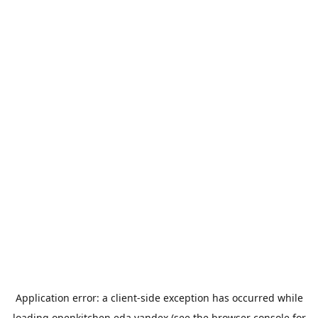
Application error: a
client
-side exception has occurred while
loading
openkitchen.eda.yandex
(see the
browser console
for