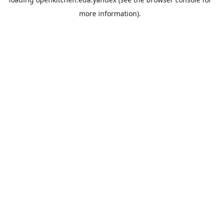
more information).