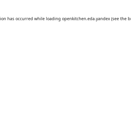
tion has occurred while loading
openkitchen.eda.yandex
(see the
b