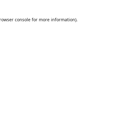
rowser console
for more information).