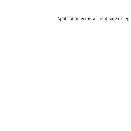
Application error: a
client
-side excep