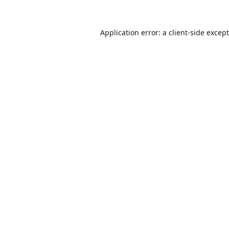
Application error: a
client
-side excep