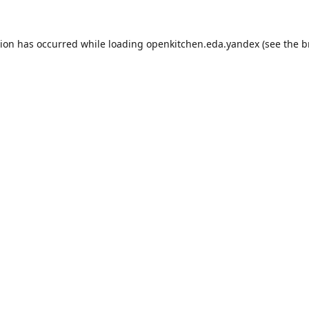
tion has occurred while loading
openkitchen.eda.yandex
(see the
b