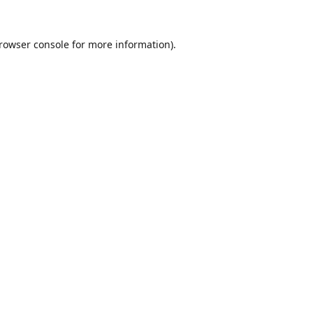
rowser console
for more information).