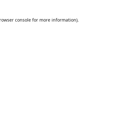
rowser console
for more information).