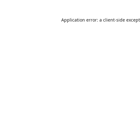
Application error: a
client
-side excep