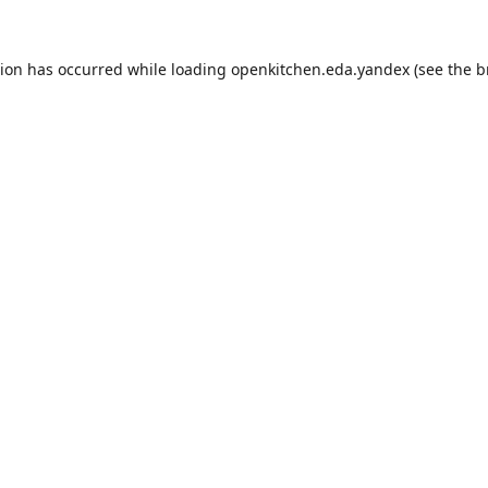
tion has occurred while loading
openkitchen.eda.yandex
(see the
b