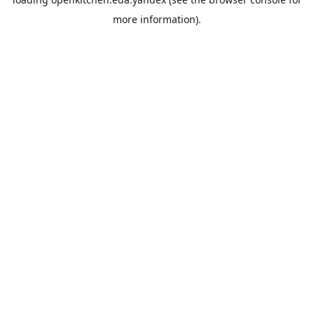
more information).