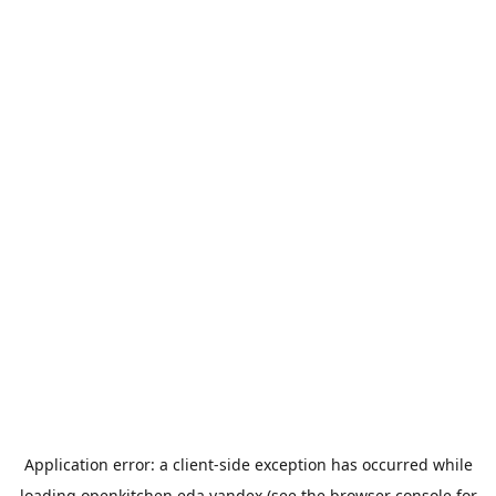
Application error: a
client
-side exception has occurred while
loading
openkitchen.eda.yandex
(see the
browser console
for