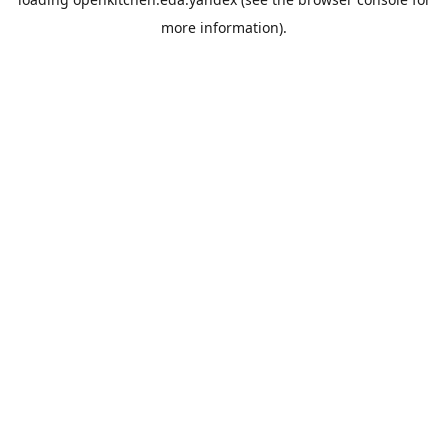
more information).