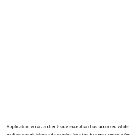
Application error: a
client
-side exception has occurred while
loading
openkitchen.eda.yandex
(see the
browser console
for