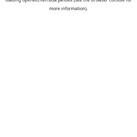
more information).