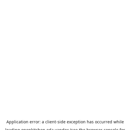
Application error: a
client
-side exception has occurred while
loading
openkitchen.eda.yandex
(see the
browser console
for