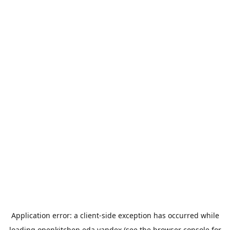
Application error: a
client
-side exception has occurred while
loading
openkitchen.eda.yandex
(see the
browser console
for