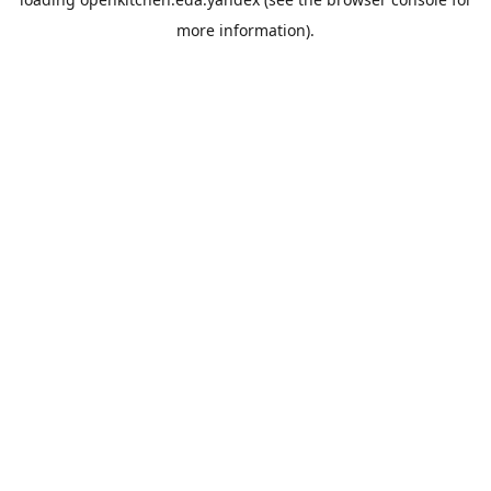
more information).