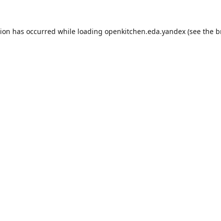
tion has occurred while loading
openkitchen.eda.yandex
(see the
b