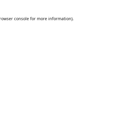
rowser console
for more information).