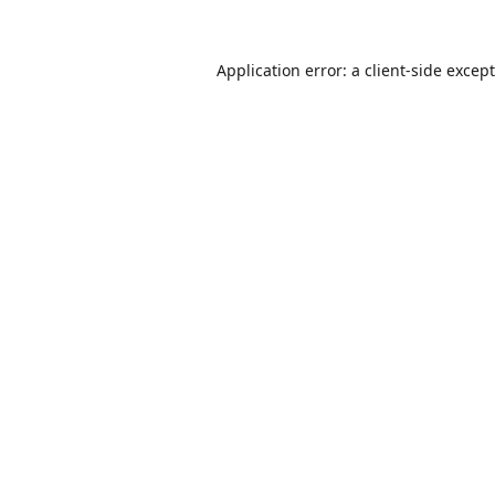
Application error: a
client
-side excep