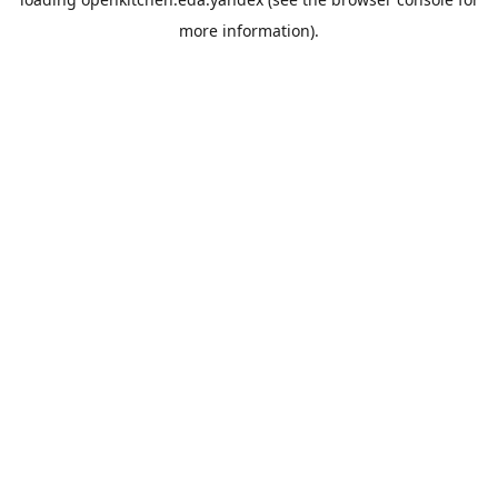
more information).