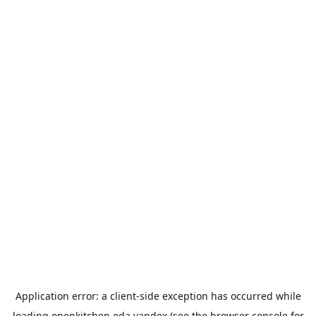
Application error: a
client
-side exception has occurred while
loading
openkitchen.eda.yandex
(see the
browser console
for