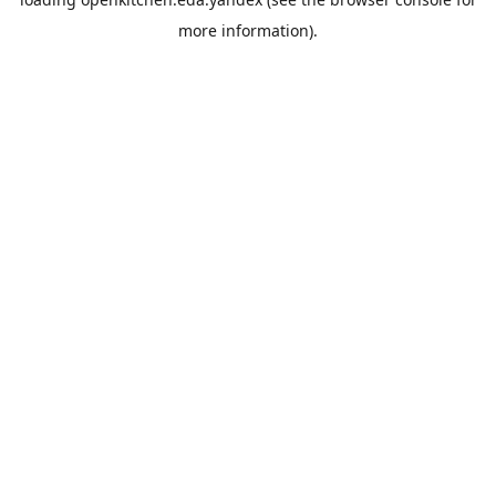
more information).