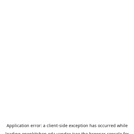
Application error: a
client
-side exception has occurred while
loading
openkitchen.eda.yandex
(see the
browser console
for