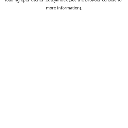
more information).