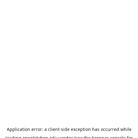
Application error: a
client
-side exception has occurred while
loading
openkitchen.eda.yandex
(see the
browser console
for