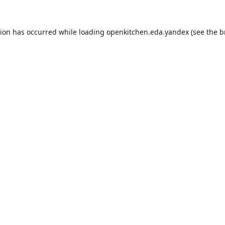
tion has occurred while loading
openkitchen.eda.yandex
(see the
b