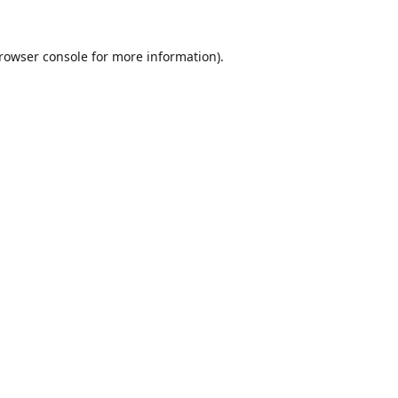
rowser console
for more information).