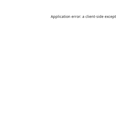
Application error: a
client
-side excep