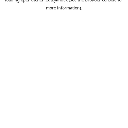
more information).