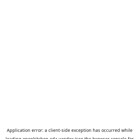
Application error: a
client
-side exception has occurred while
loading
openkitchen.eda.yandex
(see the
browser console
for