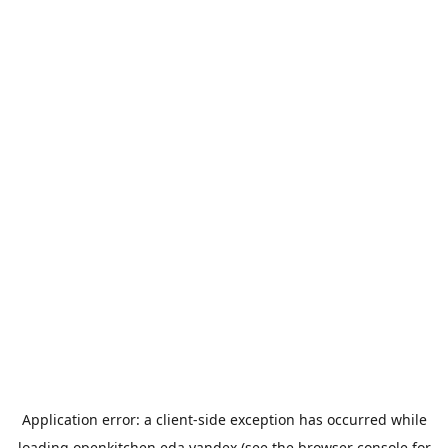
Application error: a
client
-side exception has occurred while
loading
openkitchen.eda.yandex
(see the
browser console
for