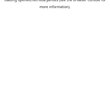
more information).