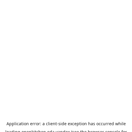
Application error: a
client
-side exception has occurred while
loading
openkitchen.eda.yandex
(see the
browser console
for