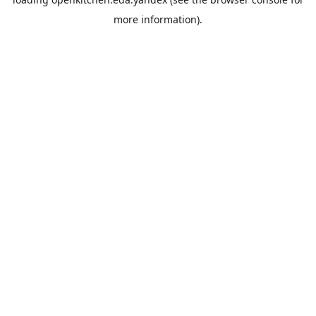
more information).