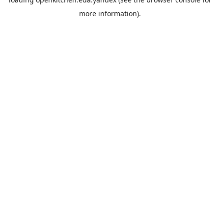
more information).