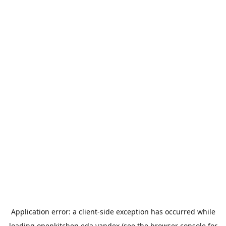
Application error: a
client
-side exception has occurred while
loading
openkitchen.eda.yandex
(see the
browser console
for