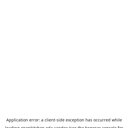
Application error: a
client
-side exception has occurred while
loading
openkitchen.eda.yandex
(see the
browser console
for