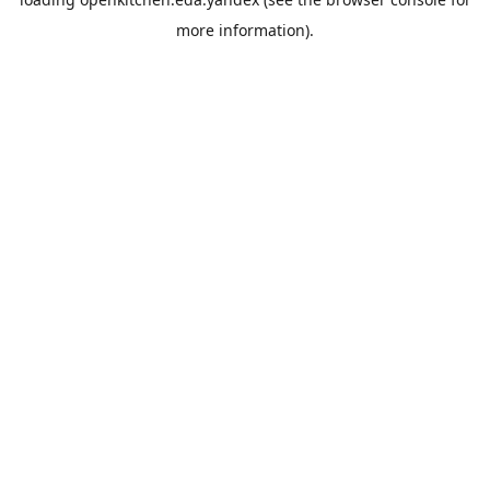
more information).