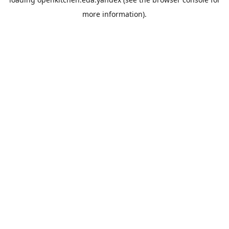
more information).