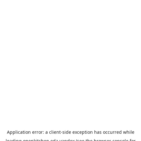
Application error: a
client
-side exception has occurred while
loading
openkitchen.eda.yandex
(see the
browser console
for