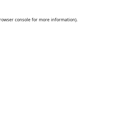
rowser console
for more information).