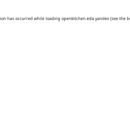
tion has occurred while loading
openkitchen.eda.yandex
(see the
b