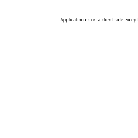
Application error: a
client
-side excep