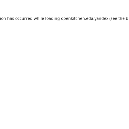
tion has occurred while loading
openkitchen.eda.yandex
(see the
b