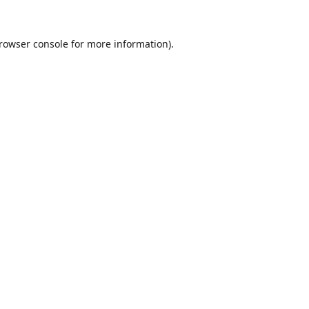
rowser console
for more information).