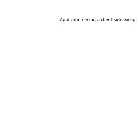
Application error: a
client
-side excep