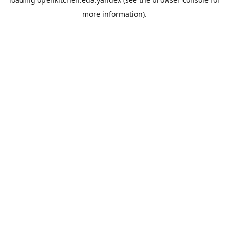
more information).