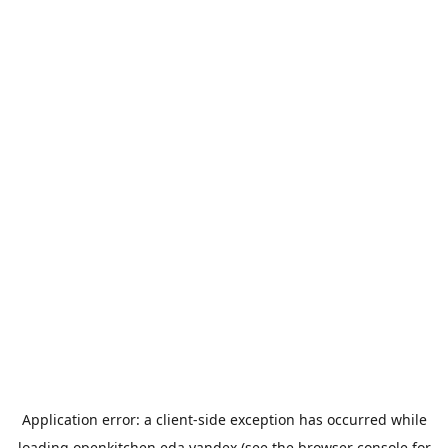
Application error: a
client
-side exception has occurred while
loading
openkitchen.eda.yandex
(see the
browser console
for