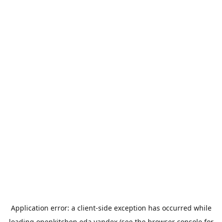
Application error: a
client
-side exception has occurred while
loading
openkitchen.eda.yandex
(see the
browser console
for