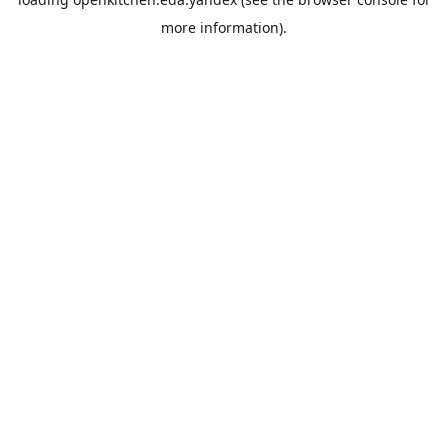
more information).