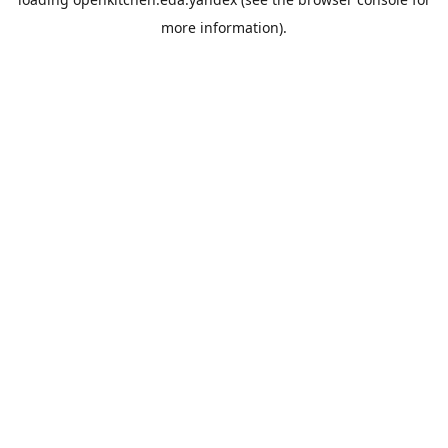
more information).