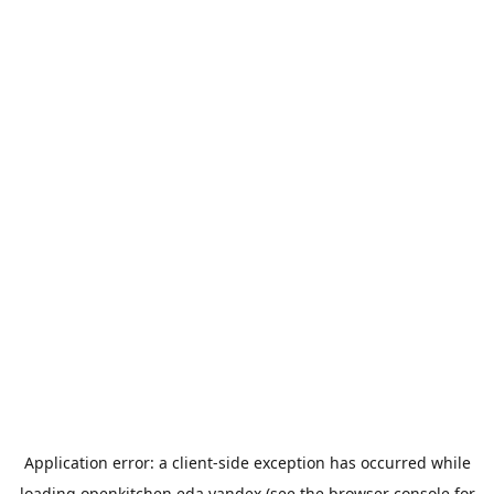
Application error: a
client
-side exception has occurred while
loading
openkitchen.eda.yandex
(see the
browser console
for