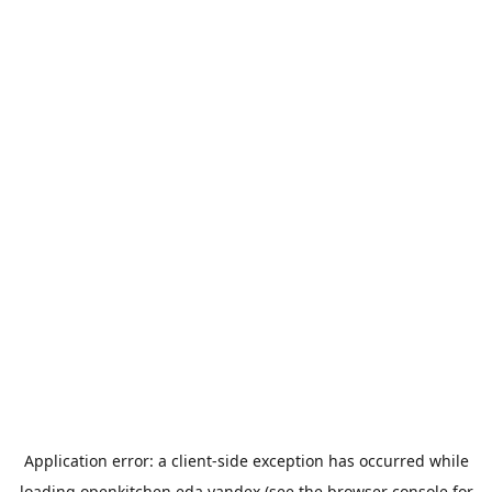
Application error: a
client
-side exception has occurred while
loading
openkitchen.eda.yandex
(see the
browser console
for