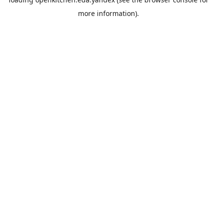
more information).