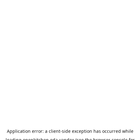
Application error: a
client
-side exception has occurred while
loading
openkitchen.eda.yandex
(see the
browser console
for