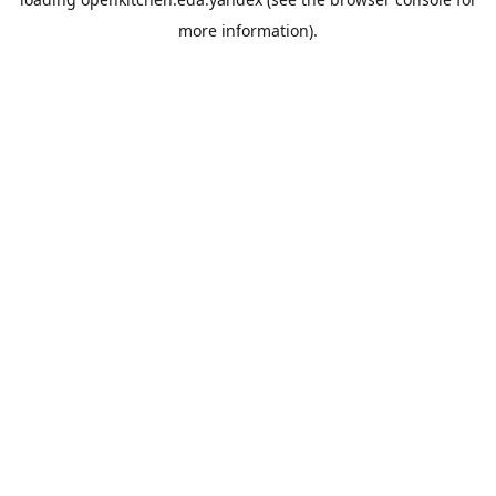
more information).