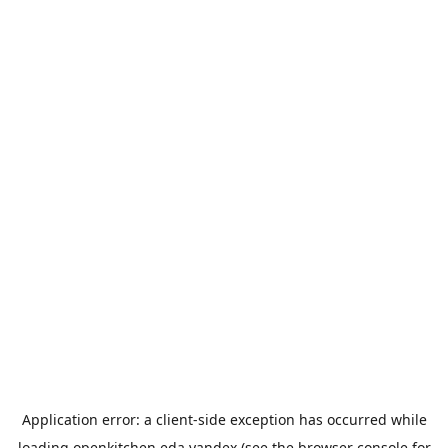
Application error: a
client
-side exception has occurred while
loading
openkitchen.eda.yandex
(see the
browser console
for