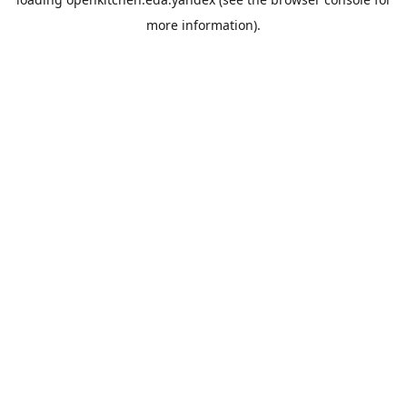
more information).