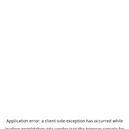
Application error: a
client
-side exception has occurred while
loading
openkitchen.eda.yandex
(see the
browser console
for