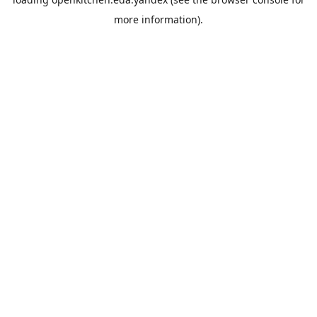
more information).