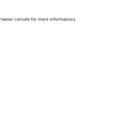
rowser console
for more information).