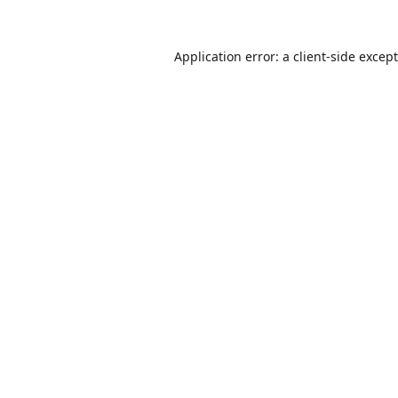
Application error: a
client
-side excep