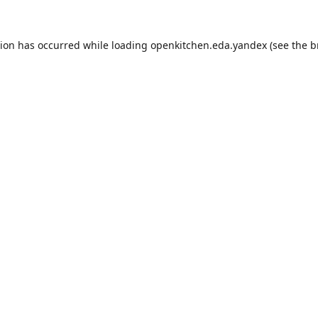
tion has occurred while loading
openkitchen.eda.yandex
(see the
b