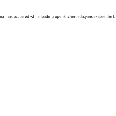
tion has occurred while loading
openkitchen.eda.yandex
(see the
b