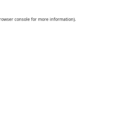
rowser console
for more information).