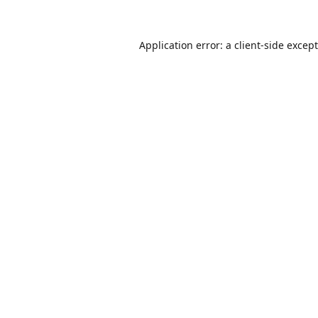
Application error: a
client
-side excep