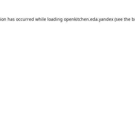
tion has occurred while loading
openkitchen.eda.yandex
(see the
b