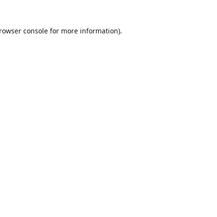
rowser console
for more information).