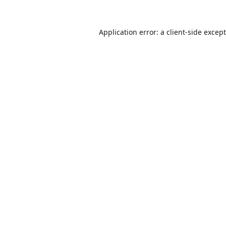
Application error: a
client
-side excep