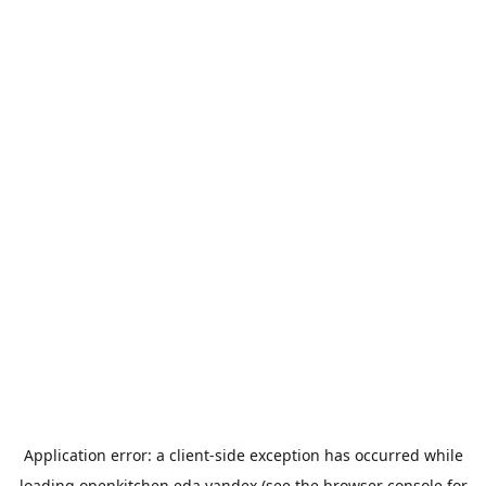
Application error: a
client
-side exception has occurred while
loading
openkitchen.eda.yandex
(see the
browser console
for