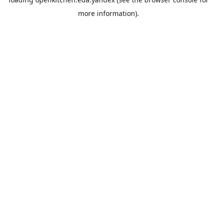
more information).