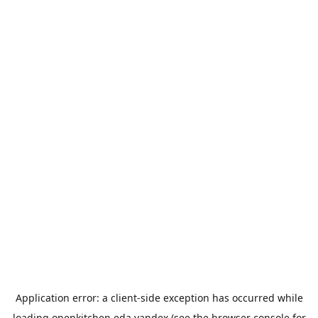
Application error: a
client
-side exception has occurred while
loading
openkitchen.eda.yandex
(see the
browser console
for