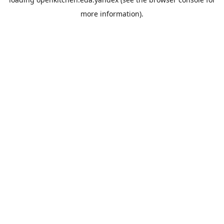
more information).