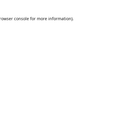
rowser console
for more information).