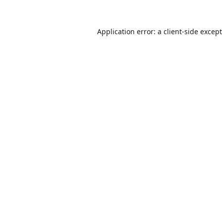
Application error: a
client
-side excep