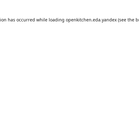
tion has occurred while loading
openkitchen.eda.yandex
(see the
b