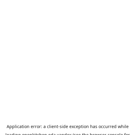
Application error: a
client
-side exception has occurred while
loading
openkitchen.eda.yandex
(see the
browser console
for