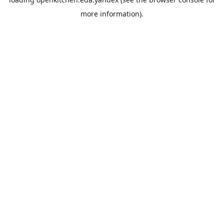
more information).