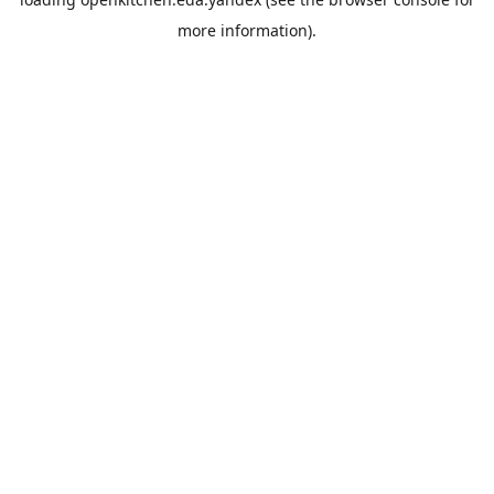
more information).