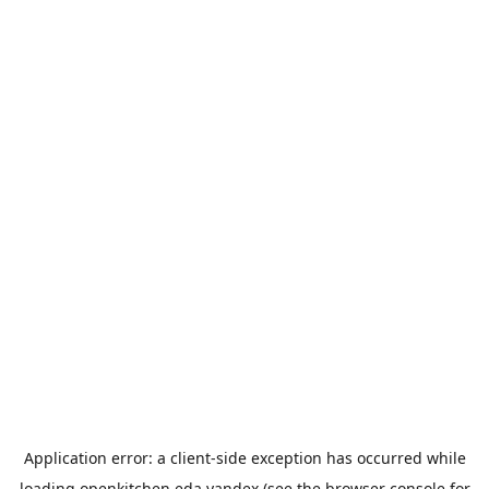
Application error: a
client
-side exception has occurred while
loading
openkitchen.eda.yandex
(see the
browser console
for