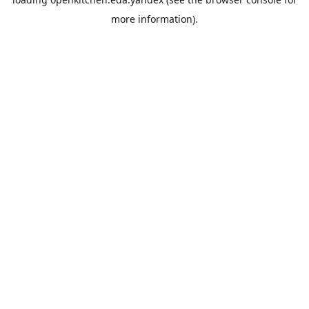
more information).