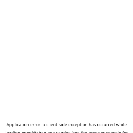
Application error: a
client
-side exception has occurred while
loading
openkitchen.eda.yandex
(see the
browser console
for