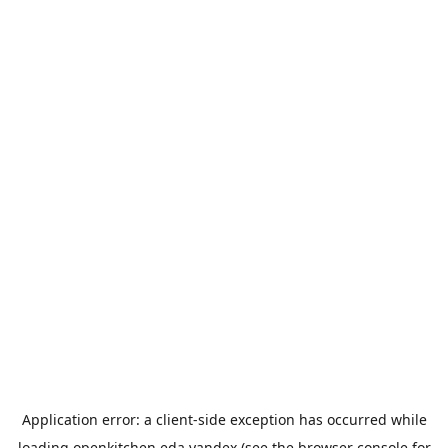
Application error: a
client
-side exception has occurred while
loading
openkitchen.eda.yandex
(see the
browser console
for