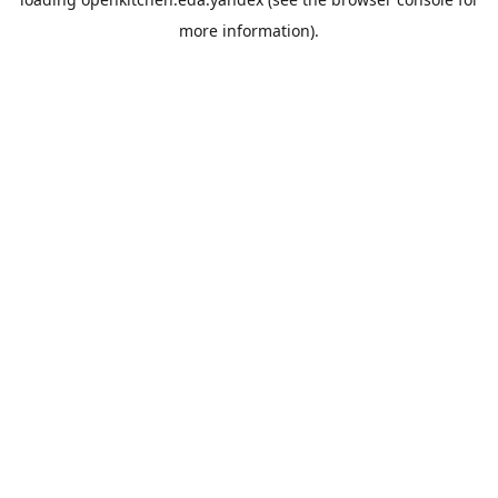
more information).