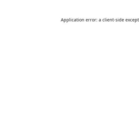
Application error: a
client
-side excep