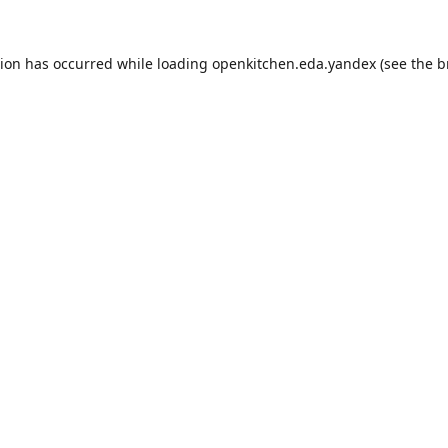
tion has occurred while loading
openkitchen.eda.yandex
(see the
b