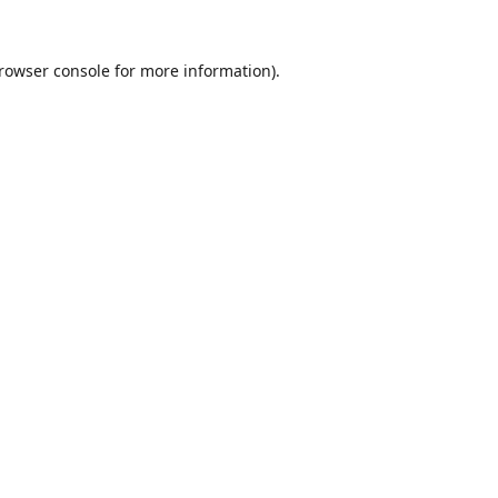
rowser console
for more information).