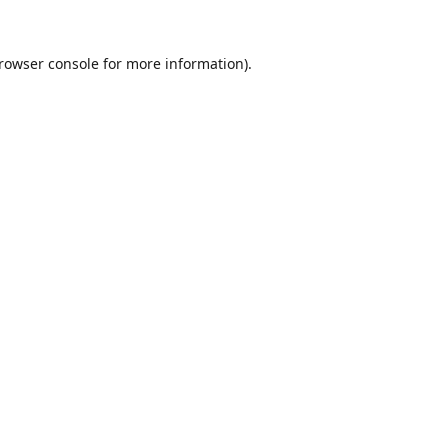
rowser console
for more information).