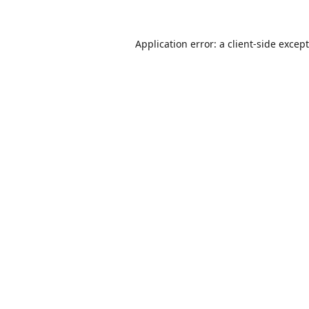
Application error: a
client
-side excep