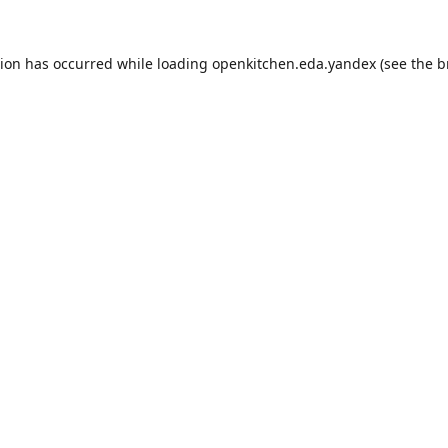
tion has occurred while loading
openkitchen.eda.yandex
(see the
b