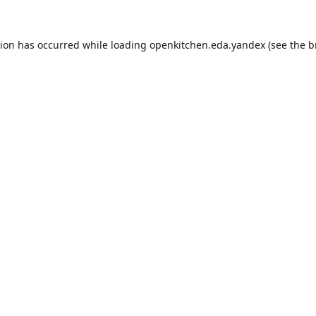
tion has occurred while loading
openkitchen.eda.yandex
(see the
b