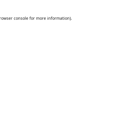
rowser console
for more information).