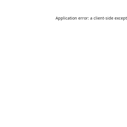
Application error: a
client
-side excep