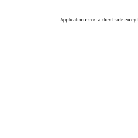
Application error: a
client
-side excep