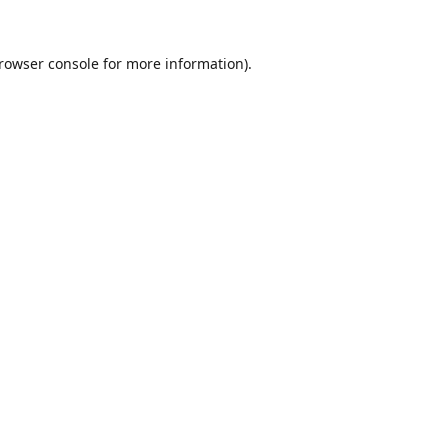
rowser console
for more information).