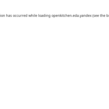
tion has occurred while loading
openkitchen.eda.yandex
(see the
b