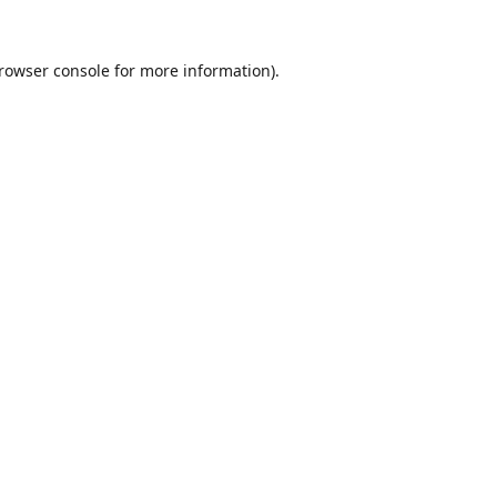
rowser console
for more information).