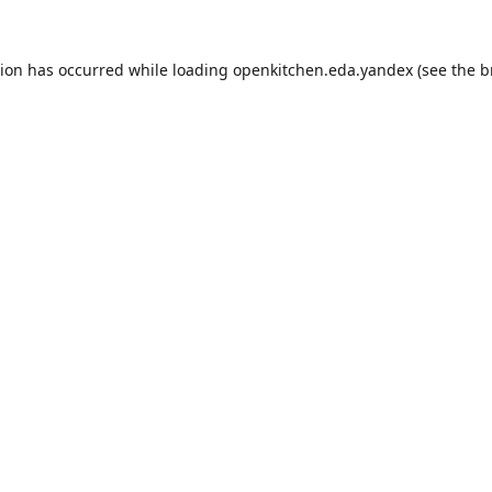
tion has occurred while loading
openkitchen.eda.yandex
(see the
b