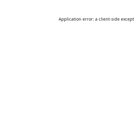
Application error: a
client
-side excep