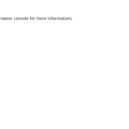
rowser console
for more information).