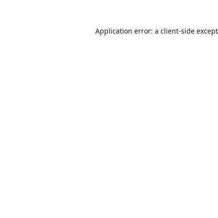
Application error: a
client
-side excep