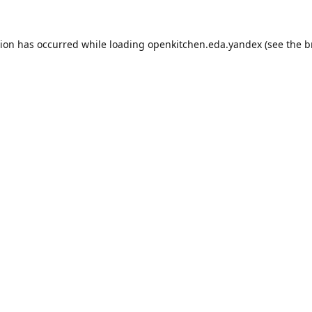
tion has occurred while loading
openkitchen.eda.yandex
(see the
b