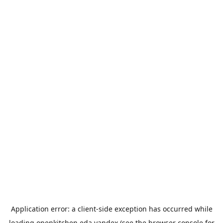
Application error: a
client
-side exception has occurred while
loading
openkitchen.eda.yandex
(see the
browser console
for