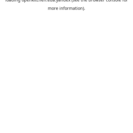
more information).