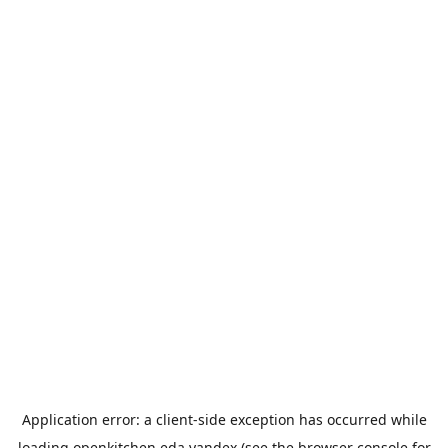
Application error: a
client
-side exception has occurred while
loading
openkitchen.eda.yandex
(see the
browser console
for