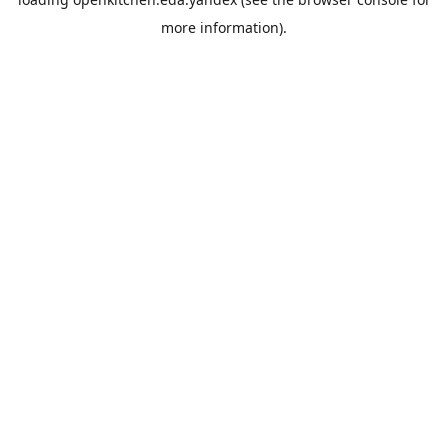
more information).