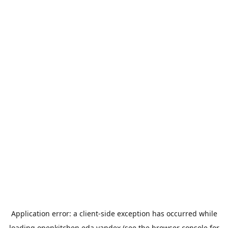
Application error: a
client
-side exception has occurred while
loading
openkitchen.eda.yandex
(see the
browser console
for