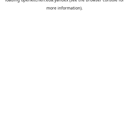
more information).