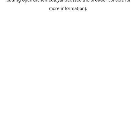
more information).