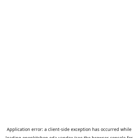
Application error: a
client
-side exception has occurred while
loading
openkitchen.eda.yandex
(see the
browser console
for