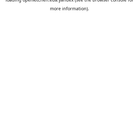
more information).