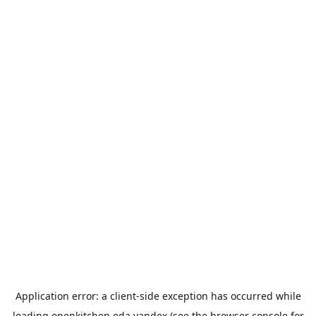
Application error: a
client
-side exception has occurred while
loading
openkitchen.eda.yandex
(see the
browser console
for