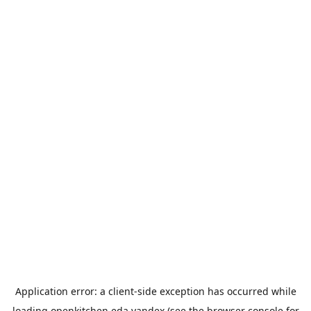
Application error: a
client
-side exception has occurred while
loading
openkitchen.eda.yandex
(see the
browser console
for