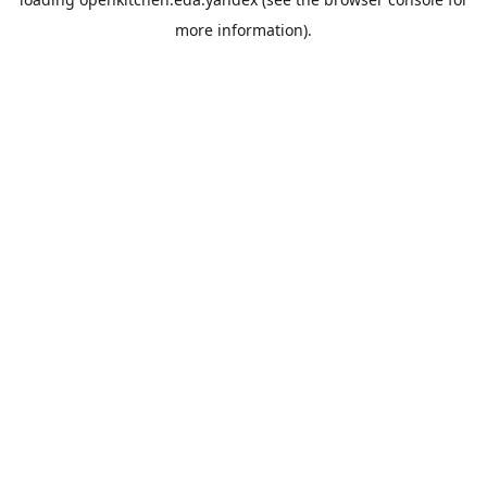
more information).